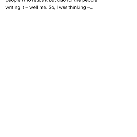
Automate?
This blog is for learning, not only for the
people who reads it but also for the people
writing it – well me. So, I was thinking –
how...