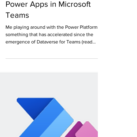
Sample apps built on
Power Apps in Microsoft
Teams
Me playing around with the Power Platform is
something that has accelerated since the
emergence of Dataverse for Teams (read
more here)...