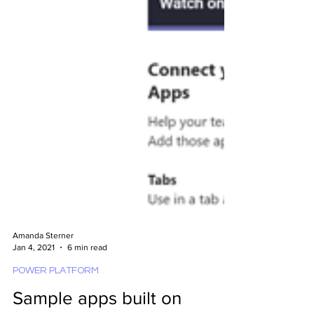
Amanda Sterner
Jan 4, 2021
6 min read
POWER PLATFORM