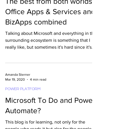
Amanda Sterner
Sep 18, 2020
5 min read
POWER PLATFORM
The best from both worlds -
Office Apps & Services and
BizApps combined
Talking about Microsoft and everything in the
surrounding ecosystem is something that I
really like, but sometimes it's hard since it's
a...
Amanda Sterner
Mar 19, 2020
4 min read
POWER PLATFORM
Microsoft To Do and Power