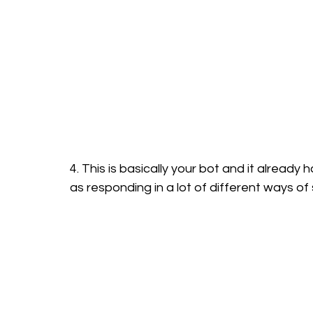
4. This is basically your bot and it already 
as responding in a lot of different ways of 