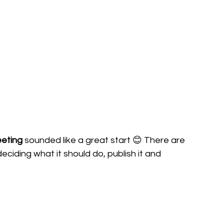
eeting
 sounded like a great start 😊 There are 
deciding what it should do, publish it and 