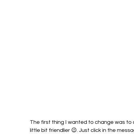
The first thing I wanted to change was to 
little bit friendlier 😉. Just click in the m