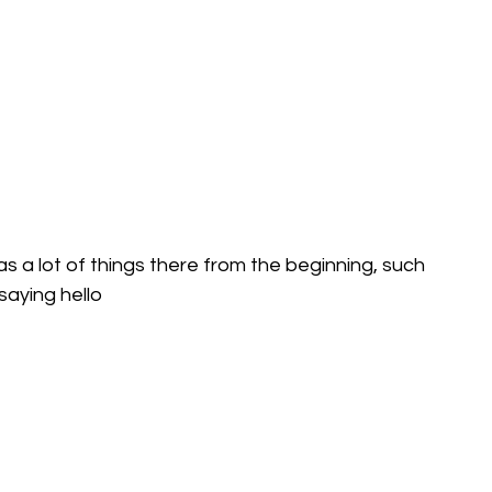
has a lot of things there from the beginning, such 
saying hello