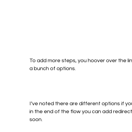
To add more steps, you hoover over the line 
a bunch of options.
I’ve noted there are different options if you 
in the end of the flow you can add redirect
soon. 