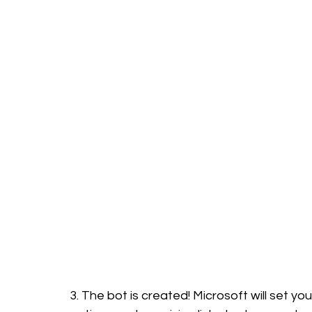
3. The bot is created! Microsoft will set you 