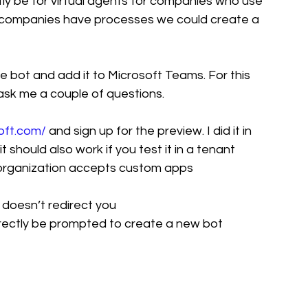
ly be for virtual agents for companies who use 
ll companies have processes we could create a 
e bot and add it to Microsoft Teams. For this 
o ask me a couple of questions. 
oft.com/
 and sign up for the preview. I did it in 
 should also work if you test it in a tenant 
 organization accepts custom apps
t doesn’t redirect you 
 directly be prompted to create a new bot