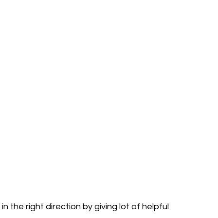
in the right direction by giving lot of helpful 