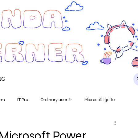
NG
orm
IT Pro
Ordinary user ✨
Microsoft Ignite
e Microsoft Power