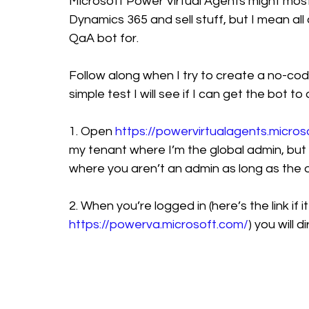
Microsoft Power Virtual Agents might most
Dynamics 365 and sell stuff, but I mean a
QaA bot for. 
Follow along when I try to create a no-cod
simple test I will see if I can get the bot t
1. Open 
https://powervirtualagents.micros
my tenant where I’m the global admin, but it
where you aren’t an admin as long as the
2. When you’re logged in (here’s the link if i
https://powerva.microsoft.com/
) you will