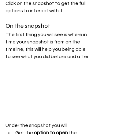
Click on the snapshot to get the full 
options to interact with it.
On the snapshot
The first thing you will see is where in 
time your snapshot is from on the 
timeline, this will help you being able 
to see what you did before and after.
Under the snapshot you will
Get the 
option to open
 the 