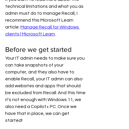
technical limitations and what you as 
admin must do to manage Recall, I 
recommend this Microsoft Learn 
article: 
Manage Recall for Windows 
clients | Microsoft Learn
.
Before we get started
Your IT admin needs to make sure you 
can take snapshots of your 
computer, and they also have to 
enable Recall, your IT admin can also 
add websites and apps that should 
be excluded from Recall. And this time 
it's not enough with Windows 11, we 
also need a Copilot+ PC. Once we 
have that in place, we can get 
started!