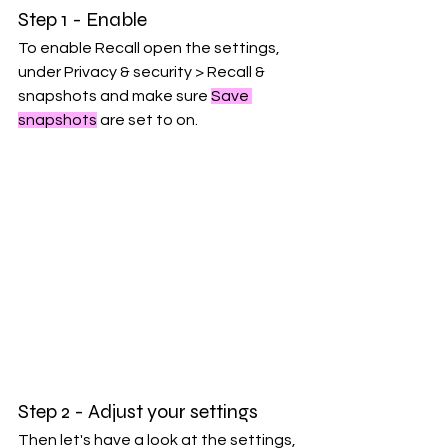
Step 1 - Enable
To enable Recall open the settings, 
under Privacy & security > Recall & 
snapshots and make sure 
Save 
snapshots
 are set to on.
Step 2 - Adjust your settings
Then let's have a look at the settings, 