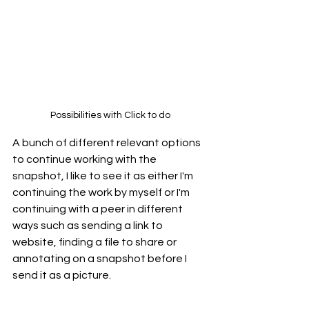
Possibilities with Click to do
A bunch of different relevant options 
to continue working with the 
snapshot, I like to see it as either I'm 
continuing the work by myself or I'm 
continuing with a peer in different 
ways such as sending a link to 
website, finding a file to share or 
annotating on a snapshot before I 
send it as a picture.