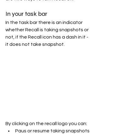
In your task bar
In the task bar there is an indicator 
whether Recall is taking snapshots or 
not, if the Recall icon has a dash in it - 
it does not take snapshot. 
By clicking on the recall logo you can:
Paus or resume taking snapshots