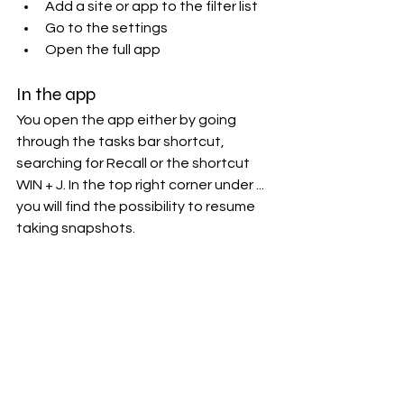
Add a site or app to the filter list
Go to the settings
Open the full app
In the app
You open the app either by going 
through the tasks bar shortcut, 
searching for Recall or the shortcut 
WIN + J. In the top right corner under ... 
you will find the possibility to resume 
taking snapshots.