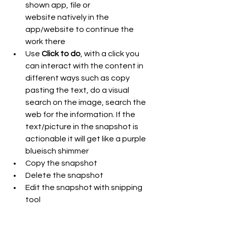
shown app, file or 
website natively in the 
app/website to continue the 
work there
Use 
Click to do
, with a click you 
can interact with the content in 
different ways such as copy 
pasting the text, do a visual 
search on the image, search the 
web for the information. If the 
text/picture in the snapshot is 
actionable it will get like a purple 
blueisch shimmer 
Copy the snapshot
Delete the snapshot
Edit the snapshot with snipping 
tool