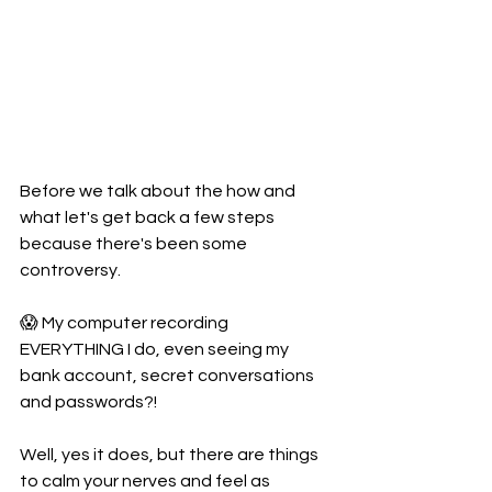
Before we talk about the how and 
what let's get back a few steps 
because there's been some 
controversy.
😱 My computer recording 
EVERYTHING I do, even seeing my 
bank account, secret conversations 
and passwords?!
Well, yes it does, but there are things 
to calm your nerves and feel as 