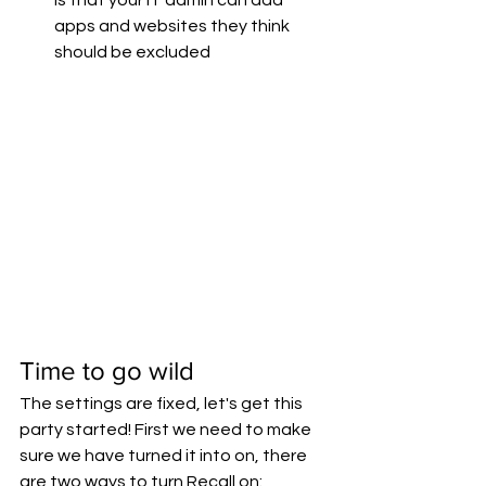
apps and websites they think 
should be excluded
Time to go wild
The settings are fixed, let's get this 
party started! First we need to make 
sure we have turned it into on, there 
are two ways to turn Recall on: