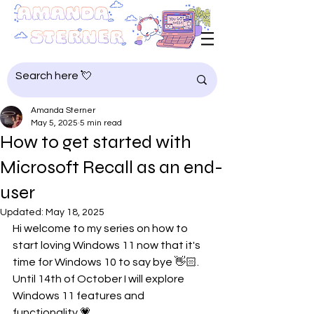
Amanda Sterner
May 5, 2025
5 min read
How to get started with
Microsoft Recall as an end-
user
Updated:
May 18, 2025
Hi welcome to my series on how to 
start loving Windows 11 now that it's 
time for Windows 10 to say bye 👋🏻. 
Until 14th of October I will explore 
Windows 11 features and 
functionality 💗.