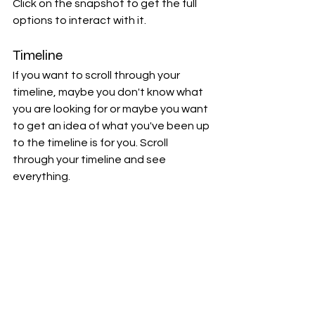
Click on the snapshot to get the full 
options to interact with it.
Timeline
If you want to scroll through your 
timeline, maybe you don't know what 
you are looking for or maybe you want 
to get an idea of what you've been up 
to the timeline is for you. Scroll 
through your timeline and see 
everything.