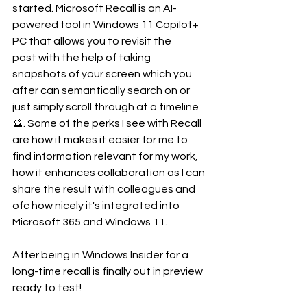
started. Microsoft Recall is an AI-
powered tool in Windows 11 Copilot+ 
PC that allows you to revisit the 
past with the help of taking 
snapshots of your screen which you 
after can semantically search on or 
just simply scroll through at a timeline 
🔮. Some of the perks I see with Recall 
are how it makes it easier for me to 
find information relevant for my work, 
how it enhances collaboration as I can 
share the result with colleagues and 
ofc how nicely it's integrated into 
Microsoft 365 and Windows 11.
After being in Windows Insider for a 
long-time recall is finally out in preview 
ready to test!