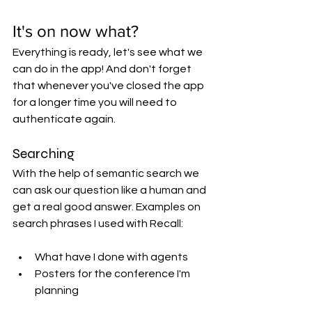
It's on now what?
Everything is ready, let's see what we 
can do in the app! And don't forget 
that whenever you've closed the app 
for a longer time you will need to 
authenticate again.
Searching
With the help of semantic search we 
can ask our question like a human and 
get a real good answer. Examples on 
search phrases I used with Recall:
What have I done with agents
Posters for the conference I'm 
planning