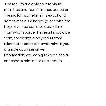
The results are divided into visual 
matches and text matches based on 
the match, sometime it's exact and 
sometimes it's a happy guess with the 
help of AI. You can also easily filter 
from what source the result should be 
from, for example only result from 
Microsoft Teams or PowerPoint. If you 
stumble upon sensitive 
information, you can quickly delete all 
snapshots related to one search.