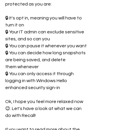
protected as you are:
🔒 It's opt in, meaning you will have to 
turn it on
🔒 Your IT admin can exclude sensitive 
sites, and so can you
🔒 You can pause it whenever you want
🔒 You can decide how long snapshots 
are being saved, and delete 
them whenever
🔒 You can only access it through 
logging in with Windows Hello 
enhanced security sign-in
Ok, I hope you feel more relaxed now 
😉. Let's have a look at what we can 
do with Recall!
If you want to read more about the 