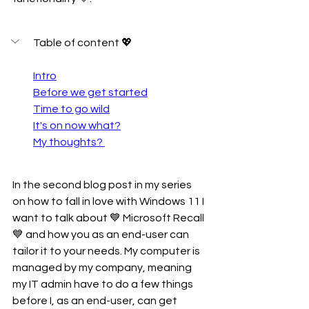
Table of content 💖
Intro
Before we get started
Time to go wild
It's on now what?
My thoughts? 
In the second blog post in my series 
on how to fall in love with Windows 11 I 
want to talk about 💙 Microsoft Recall 
💙 and how you as an end-user can 
tailor it to your needs. My computer is 
managed by my company, meaning 
my IT admin have to do a few things 
before I, as an end-user, can get 