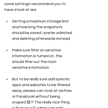
some settings I recommend you to 
have a look at are: 
Setting a maximum storage limit 
and how long the snapshots 
should be saved. I prefer unlimited 
and deleting afterwards instead
Make sure filter on sensitive 
information is turned on, this 
should filter out the most 
sensitive information
But to be really sure add specific 
apps and websites to be filtered 
away, please can I look at clothes 
or Facebook without being 
snaped 😋?! The really nice thing 
is that your IT admin can add 