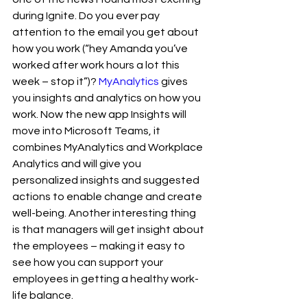
during Ignite. Do you ever pay 
attention to the email you get about 
how you work (“hey Amanda you’ve 
worked after work hours a lot this 
week – stop it”)? 
MyAnalytics
 gives 
you insights and analytics on how you 
work. Now the new app Insights will 
move into Microsoft Teams, it 
combines MyAnalytics and Workplace 
Analytics and will give you 
personalized insights and suggested 
actions to enable change and create 
well-being. Another interesting thing 
is that managers will get insight about 
the employees – making it easy to 
see how you can support your 
employees in getting a healthy work-
life balance. 