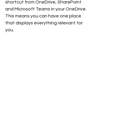
shortcut from OneDrive, SharePoint 
and Microsoft Teams in your OneDrive. 
This means you can have one place 
that displays everything relevant for 
you.
Link to more info
. Rolling out now. 
✨✨✨
Now all we can do it wait! 