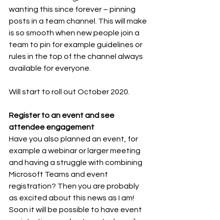
wanting this since forever – pinning 
posts in a team channel. This will make 
is so smooth when new people join a 
team to pin for example guidelines or 
rules in the top of the channel always 
available for everyone. 
Will start to roll out October 2020.
Register to an event and see 
attendee engagement 
Have you also planned an event, for 
example a webinar or larger meeting 
and having a struggle with combining 
Microsoft Teams and event 
registration? Then you are probably 
as excited about this news as I am! 
Soon it will be possible to have event 