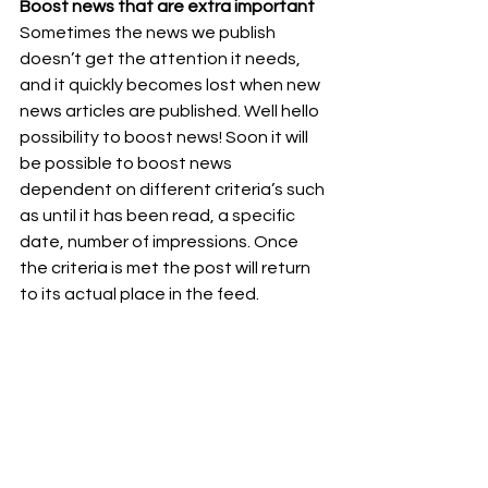
Boost news that are extra important
Sometimes the news we publish 
doesn’t get the attention it needs, 
and it quickly becomes lost when new 
news articles are published. Well hello 
possibility to boost news! Soon it will 
be possible to boost news 
dependent on different criteria’s such 
as until it has been read, a specific 
date, number of impressions. Once 
the criteria is met the post will return 
to its actual place in the feed.