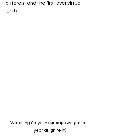
different and the first ever virtual 
Ignite. 
Watching Satya in our caps we got last 
year at Ignite 😆