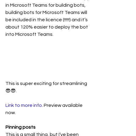
in Microsoft Teams for building bots, 
building bots for Microsoft Teams will 
be included in the licence (!!!!!!) and it’s 
about 120% easier to deploy the bot 
into Microsoft Teams.
This is super exciting for streamlining 
😎😎. 
Link to more info
. Preview available 
now. 
Pinning posts
This is a small thing, but I’ve been 