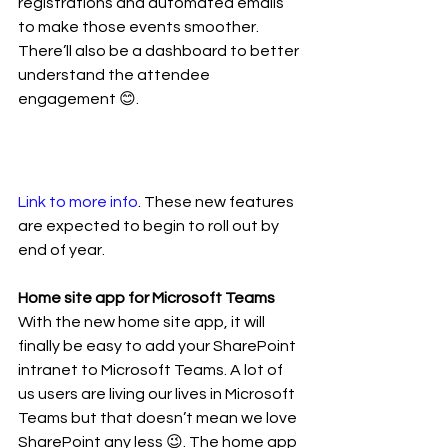
registrations and automated emails 
to make those events smoother. 
There’ll also be a dashboard to better 
understand the attendee 
engagement 😊. 
Link to more info
. These new features 
are expected to begin to roll out by 
end of year. 
Home site app for Microsoft Teams
With the new home site app, it will 
finally be easy to add your SharePoint 
intranet to Microsoft Teams. A lot of 
us users are living our lives in Microsoft 
Teams but that doesn’t mean we love 
SharePoint any less 😉. The home app 