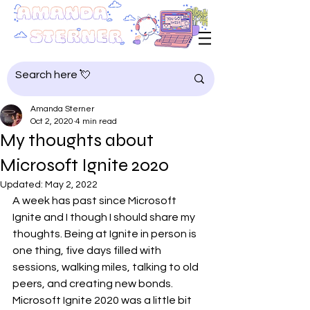
Amanda Sterner
Oct 2, 2020
4 min read
My thoughts about
Microsoft Ignite 2020
Updated:
May 2, 2022
A week has past since Microsoft 
Ignite and I though I should share my 
thoughts. Being at Ignite in person is 
one thing, five days filled with 
sessions, walking miles, talking to old 
peers, and creating new bonds. 
Microsoft Ignite 2020 was a little bit 