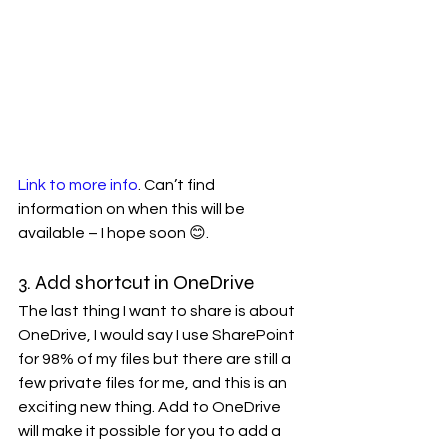
Link to more info
. Can’t find 
information on when this will be 
available – I hope soon 😊. 
3. Add shortcut in OneDrive
The last thing I want to share is about 
OneDrive, I would say I use SharePoint 
for 98% of my files but there are still a 
few private files for me, and this is an 
exciting new thing. Add to OneDrive 
will make it possible for you to add a 