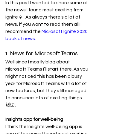
In this post I wanted to share some of 
the news I found most exciting from 
Ignite 🥳. As always there’s a lot of 
news, if you want to read them all I 
recommend the 
Microsoft Ignite 2020 
book of news
.
1. News for Microsoft Teams
Well since I mostly blog about 
Microsoft Teams I’ll start there. As you 
might noticed this has been a busy 
year for Microsoft Teams with a lot of 
new features, but they still managed 
to announce lots of exciting things 
🙌🏻.
Insights app for well-being
I think the Insights well-being app is 
one of the news I found most exciting 