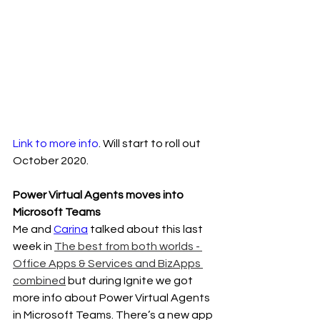
Link to more info
. Will start to roll out 
October 2020.
Power Virtual Agents moves into 
Microsoft Teams
Me and 
Carina
 talked about this last 
week in 
The best from both worlds - 
Office Apps & Services and BizApps 
combined
 but during Ignite we got 
more info about Power Virtual Agents 
in Microsoft Teams. There’s a new app 