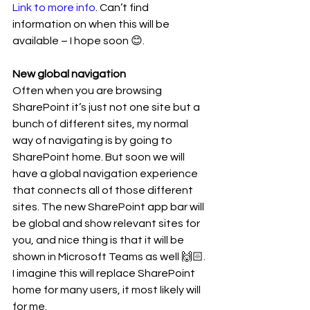
Link to more info
. Can’t find 
information on when this will be 
available – I hope soon 😊. 
New global navigation 
Often when you are browsing 
SharePoint it’s just not one site but a 
bunch of different sites, my normal 
way of navigating is by going to 
SharePoint home. But soon we will 
have a global navigation experience 
that connects all of those different 
sites. The new SharePoint app bar will 
be global and show relevant sites for 
you, and nice thing is that it will be 
shown in Microsoft Teams as well 🙌🏻. 
I imagine this will replace SharePoint 
home for many users, it most likely will 
for me. 