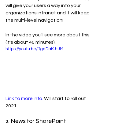
will give your users a way into your 
organizations intranet and it will keep 
the multi-level navigation! 
In the video you'll see more about this 
(it's about 40 minutes).
https://youtu.be/ffgqDaKJ-JM
Link to more info
. Will start to roll out 
2021. 
2. News for SharePoint