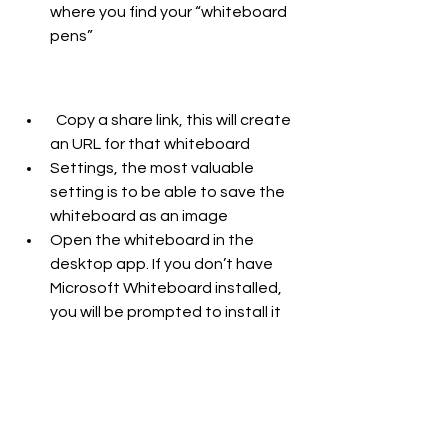
where you find your “whiteboard 
pens” 
  Copy a share link, this will create 
an URL for that whiteboard 
Settings, the most valuable 
setting is to be able to save the 
whiteboard as an image
Open the whiteboard in the 
desktop app. If you don’t have 
Microsoft Whiteboard installed, 
you will be prompted to install it