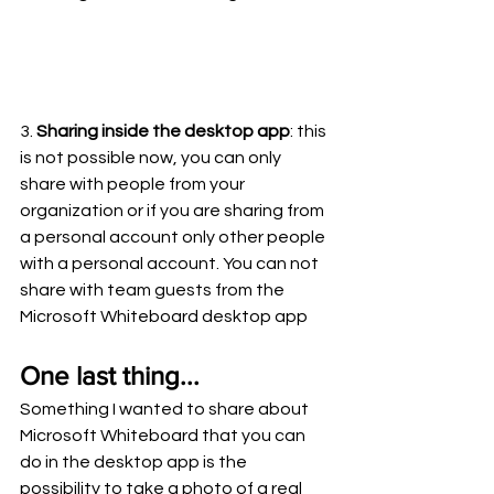
3. 
Sharing inside the desktop app
: this 
is not possible now, you can only 
share with people from your 
organization or if you are sharing from 
a personal account only other people 
with a personal account. You can not 
share with team guests from the 
Microsoft Whiteboard desktop app 
One last thing...
Something I wanted to share about 
Microsoft Whiteboard that you can 
do in the desktop app is the 
possibility to take a photo of a real 