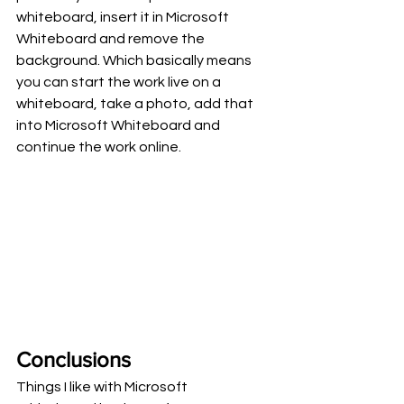
whiteboard, insert it in Microsoft 
Whiteboard and remove the 
background. Which basically means 
you can start the work live on a 
whiteboard, take a photo, add that 
into Microsoft Whiteboard and 
continue the work online.
Conclusions
Things I like with Microsoft 