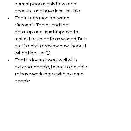
normal people only have one 
account and have less trouble
The integration between 
Microsoft Teams and the 
desktop app must improve to 
make it as smooth as wished. But 
as it’s only in preview now I hope it 
will get better 😊
That it doesn't work well with 
external people, I want to be able 
to have workshops with external 
people 
Microsoft 365
Microsoft Teams
IT Pro