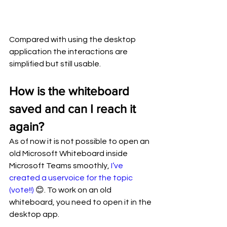
Compared with using the desktop 
application the interactions are 
simplified but still usable.
How is the whiteboard 
saved and can I reach it 
again?
As of now it is not possible to open an 
old Microsoft Whiteboard inside 
Microsoft Teams smoothly, 
I’ve 
created a uservoice for the topic 
(vote!!)
 😊. To work on an old 
whiteboard, you need to open it in the 
desktop app. 