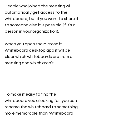
People who joined the meeting will 
automatically get access to the 
whiteboard, but if you want to share it 
to someone else it is possible (if it’s a 
person in your organization). 
When you open the Microsoft 
Whiteboard desktop app it will be 
clear which whiteboards are from a 
meeting and which aren’t. 
To make it easy to find the 
whiteboard you a looking for, you can 
rename the whiteboard to something 
more memorable than "Whiteboard 