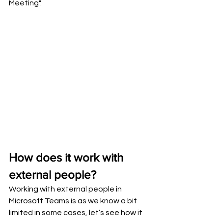
Meeting".
How does it work with 
external people?
Working with external people in 
Microsoft Teams is as we know a bit 
limited in some cases, let’s see how it 