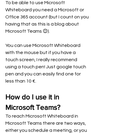
To be able to use Microsoft 
Whiteboard you need a Microsoft or 
Office 365 account (but I count on you 
having that as this is a blog about 
Microsoft Teams 😊). 
You can use Microsoft Whiteboard 
with the mouse but if you have a 
touch screen, I really recommend 
using a touch pen! Just google touch 
pen and you can easily find one for 
less than 10 €.  
How do I use it in 
Microsoft Teams?
To reach Microsoft Whiteboard in 
Microsoft Teams there are two ways, 
either you schedule a meeting, or you 