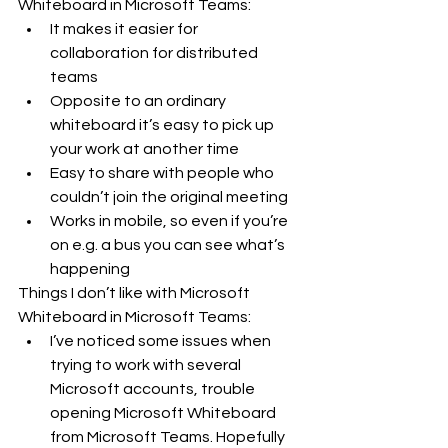
Whiteboard in Microsoft Teams:
It makes it easier for 
collaboration for distributed 
teams
Opposite to an ordinary 
whiteboard it’s easy to pick up 
your work at another time
Easy to share with people who 
couldn’t join the original meeting
Works in mobile, so even if you’re 
on e.g. a bus you can see what’s 
happening
Things I don’t like with Microsoft 
Whiteboard in Microsoft Teams:
I’ve noticed some issues when 
trying to work with several 
Microsoft accounts, trouble 
opening Microsoft Whiteboard 
from Microsoft Teams. Hopefully 