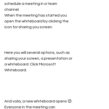
schedule a meeting in a team 
channel. 
When the meeting has started you 
open the whiteboard by clicking the 
icon for sharing you screen.
Here you will several options, such as 
sharing your screen, a presentation or 
a whiteboard. Click Microsoft 
Whiteboard.
And voila, a new whiteboard opens 😊. 
Everyone in the meeting can 