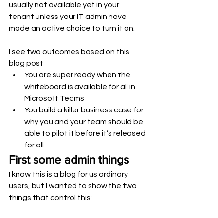
usually not available yet in your 
tenant unless your IT admin have 
made an active choice to turn it on.  
I see two outcomes based on this 
blog post
You are super ready when the 
whiteboard is available for all in 
Microsoft Teams
You build a killer business case for 
why you and your team should be 
able to pilot it before it’s released 
for all 
First some admin things
I know this is a blog for us ordinary 
users, but I wanted to show the two 
things that control this: