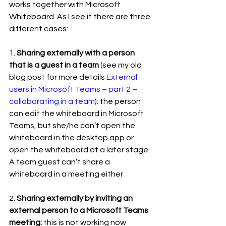
works together with Microsoft 
Whiteboard. As I see it there are three 
different cases:
1. 
Sharing externally with a person 
that is a guest in a team
 (see my old 
blog post for more details 
External 
users in Microsoft Teams – part 2 – 
collaborating in a team
): the person 
can edit the whiteboard in Microsoft 
Teams, but she/he can’t open the 
whiteboard in the desktop app or 
open the whiteboard at a later stage. 
A team guest can’t share a 
whiteboard in a meeting either
2. 
Sharing externally by inviting an 
external person to a Microsoft Teams 
meeting:
 this is not working now