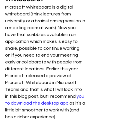
Microsoft Whiteboard is a digital 
whiteboard (think lectures from 
university or a brainstorming session in 
a meeting room at work). Now you 
have that scribbles available in an 
application which makes is easy to 
share, possible to continue working 
on if you need to end your meeting 
early or collaborate with people from 
different locations. Earlier this year 
Microsoft released a preview of 
Microsoft Whiteboard in Microsoft 
Teams and that is what I will look into 
in this blog post, but I recommend 
you 
to download the desktop app
 as it’s a 
little bit smoother to work with (and 
has a richer experience). 