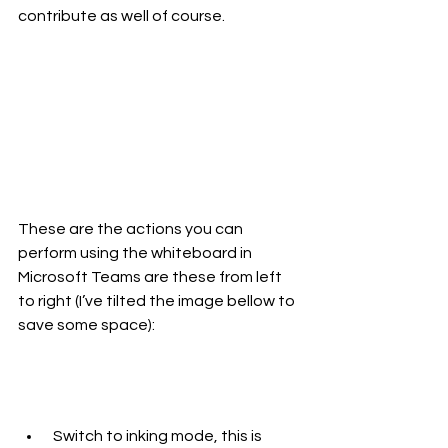
contribute as well of course.
These are the actions you can 
perform using the whiteboard in 
Microsoft Teams are these from left 
to right (I’ve tilted the image bellow to 
save some space):
 Switch to inking mode, this is 