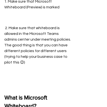
1. Make sure that Microsoft 
Whiteboard (Preview) is marked
 2. Make sure that whiteboard is 
allowed in the Microsoft Teams 
admins center under meeting policies. 
The good thing is that you can have 
different policies for different users 
(trying to help your business case to 
pilot this 😉)
What is Microsoft 
Whiteboard?