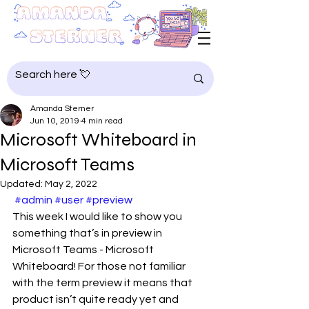
Amanda Sterner
Jun 10, 2019
4 min read
Microsoft Whiteboard in
Microsoft Teams
Updated:
May 2, 2022
#admin
#user
#preview
This week I would like to show you 
something that’s in preview in 
Microsoft Teams - Microsoft 
Whiteboard! For those not familiar 
with the term preview it means that 
product isn’t quite ready yet and 